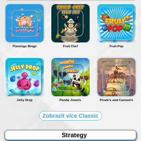
Flamingo Bingo
Fruit Chef
Fruit Pop
Jelly Drop
Panda Jewels
Pirate's and Cannon's
Zobrazit více Classic
Strategy