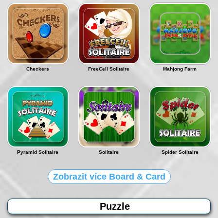
Checkers
FreeCell Solitaire
Mahjong Farm
Pyramid Solitaire
Solitaire
Spider Solitaire
Zobrazit více Board & Card
Puzzle