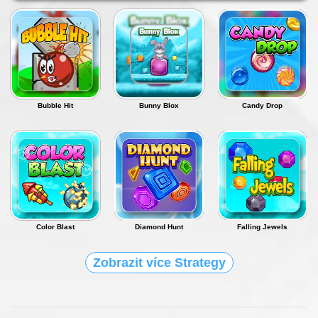
Bubble Hit
Bunny Blox
Candy Drop
Color Blast
Diamond Hunt
Falling Jewels
Zobrazit více Strategy