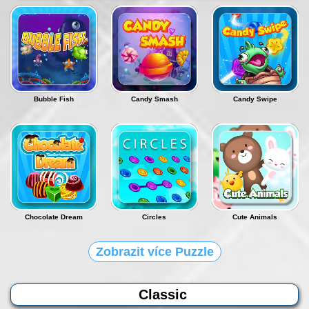
Bubble Fish
Candy Smash
Candy Swipe
Chocolate Dream
Circles
Cute Animals
Zobrazit více Puzzle
Classic