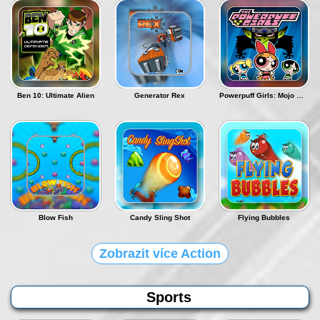
Ben 10: Ultimate Alien
Generator Rex
Powerpuff Girls: Mojo Madness
Blow Fish
Candy Sling Shot
Flying Bubbles
Zobrazit více Action
Sports