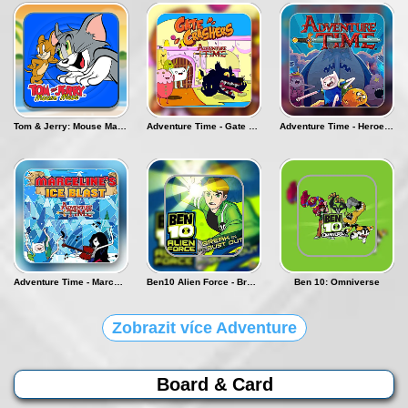
Tom & Jerry: Mouse Maze - Deluxe
Adventure Time - Gate Crashers
Adventure Time - Heroes of ooo
Adventure Time - Marceline's Ice Blast
Ben10 Alien Force - Break In and Bust Out
Ben 10: Omniverse
Zobrazit více Adventure
Board & Card