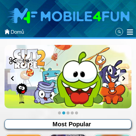
Kategorie
Most Popular
Domů
Arcade
Action
Sports
Adventure
Board & Card
Puzzle
Classic
Most Popular
Strategy