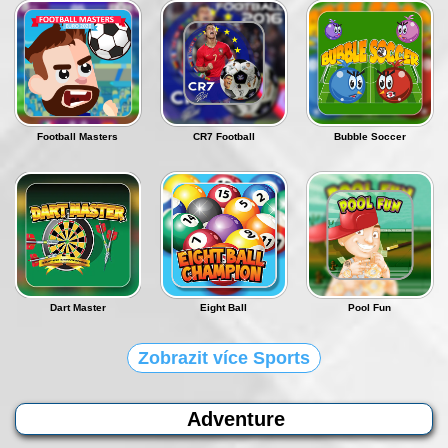
Football Masters
CR7 Football
Bubble Soccer
Dart Master
Eight Ball
Pool Fun
Zobrazit více Sports
Adventure