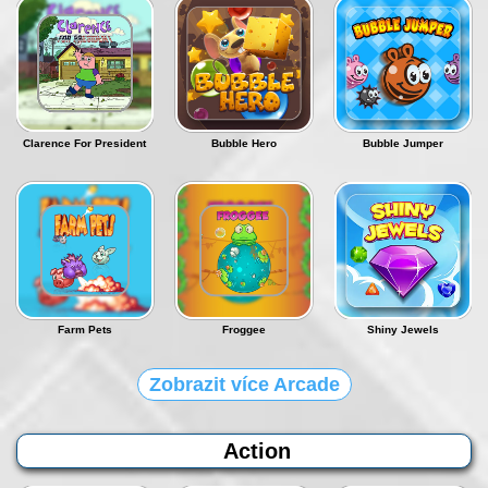
Clarence For President
Bubble Hero
Bubble Jumper
Farm Pets
Froggee
Shiny Jewels
Zobrazit více Arcade
Action