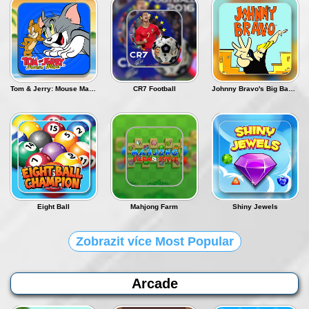
Přihlásit se
Tom & Jerry: Mouse Maze - Deluxe
CR7 Football
Johnny Bravo's Big Babe Adventure
Eight Ball
Mahjong Farm
Shiny Jewels
Zobrazit více Most Popular
Arcade